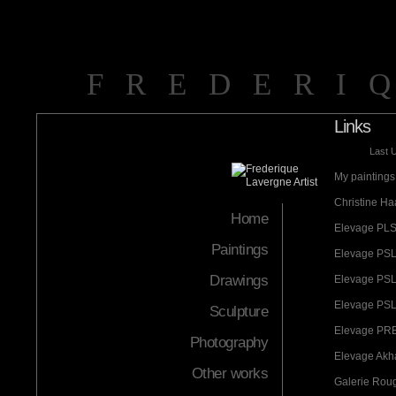
FREDERI
Links
Last 
My paintings 
Christine Ha
Home
Elevage PLS
Paintings
Elevage PSL
Drawings
Elevage PSL
Elevage PSL 
Sculpture
Elevage PRE
Photography
Elevage Akha
Other works
Galerie Rou