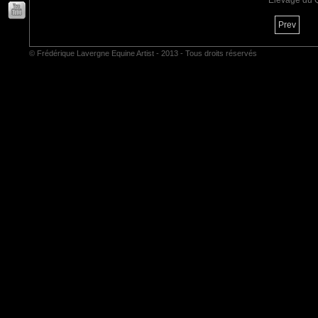
Elevage du 
Prev
© Frédérique Lavergne Equine Artist - 2013 - Tous droits réservés