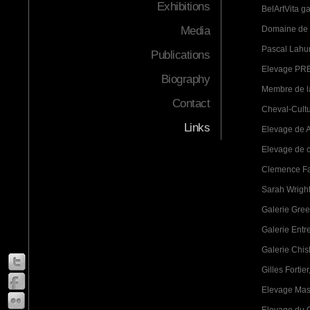
Exhibitions
BelArtVita ga
Media
Domaine de 
Pascal Lahur
Publications
Elevage PRE
Biography
Membre de la
Contact
Cheval-Cultu
Links
Elevage de A
Elevage de c
Clemence Fa
Sarah Wright
Galerie Green
Galerie Entr
Galerie Chis
Gilles Fortier
Elevage Mass