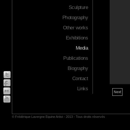
Sculpture
Photography
Other works
Exhibitions
Media
Publications
Biography
Contact
Links
Next
© Frédérique Lavergne Equine Artist - 2013 - Tous droits réservés