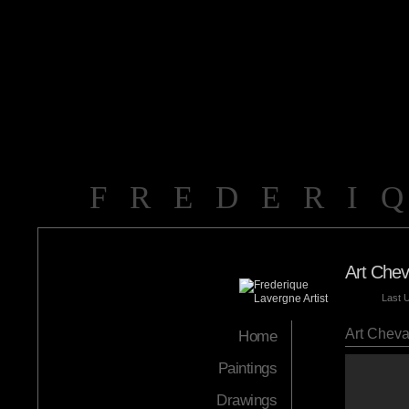
FREDERI
Art Chev
Last 
Art Cheva
Home
Paintings
Drawings