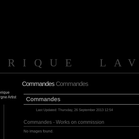
ERIQUE LA
Commandes
Commandes
Commandes
Last Updated: Thursday, 26 September 2013 12:54
Commandes - Works on commission
No images found.