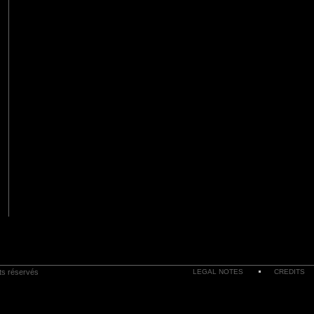
its réservés
LEGAL NOTES
CREDITS