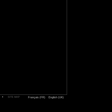
SITE MAP
Français (FR)
English (UK)