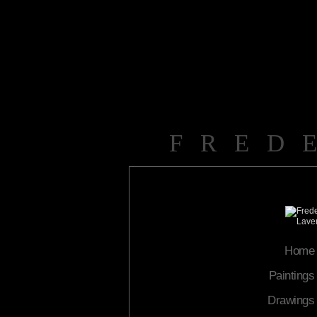
FRED
Home
Paintings
Drawings