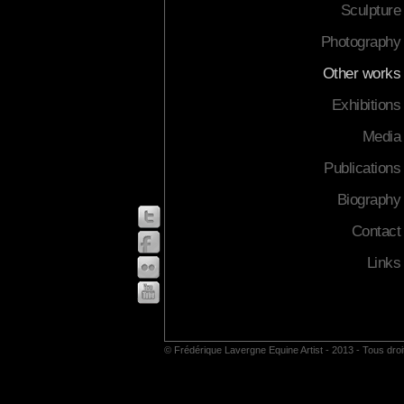
Sculpture
Photography
Other works
Exhibitions
Media
Publications
Biography
Contact
Links
© Frédérique Lavergne Equine Artist - 2013 - Tous dro